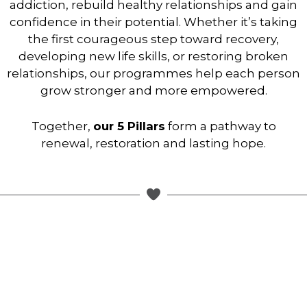
addiction, rebuild healthy relationships and gain
confidence in their potential. Whether it’s taking
the first courageous step toward recovery,
developing new life skills, or restoring broken
relationships, our programmes help each person
grow stronger and more empowered.
Together,
our 5 Pillars
form a pathway to
renewal, restoration and lasting hope.