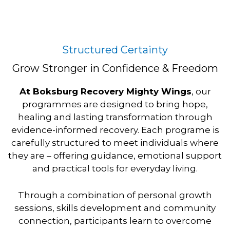
p
k
a
m
Structured Certainty
Grow Stronger in Confidence & Freedom
At Boksburg Recovery Mighty Wings
, our
programmes are designed to bring hope,
healing and lasting transformation through
evidence-informed recovery. Each programe is
carefully structured to meet individuals where
they are – offering guidance, emotional support
and practical tools for everyday living.
Through a combination of personal growth
sessions, skills development and community
connection, participants learn to overcome