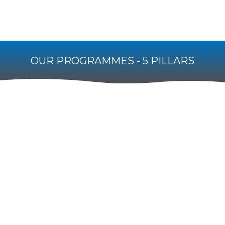
OUR PROGRAMMES - 5 PILLARS